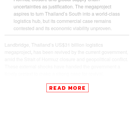
uncertainties as justification. The megaproject
aspires to turn Thailand’s South into a world-class
logistics hub, but its commercial case remains
contested and its economic viability unproven.
Landbridge, Thailand’s US$31 billion logistics
megaproject
,
has been revived by the current government,
amid the Strait of Hormuz closure and geopolitical conflict.
These external shocks have handed the government a
timely pretext to make a strong case for revival.
READ MORE
Key point
Geo-Political Crisis to Opportunity? The 90 Day C
hallenge
The Strait of Malacca and Regional Competitiven