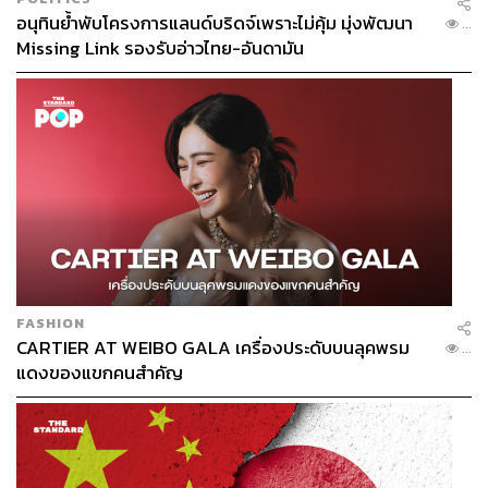
อนุทินย้ำพับโครงการแลนด์บริดจ์เพราะไม่คุ้ม มุ่งพัฒนา
credible alternative to Malacca carries strategic weight.
...
Missing Link รองรับอ่าวไทย-อันดามัน
For India, it could complement the country’s own eastward
connectivity ambitions. For powers such as the US and
Europe, a diversified logistics network in Southeast Asia
aligns with their agenda of supply-chain resilience.
For Thailand, the singular prize is strategic autonomy. The
risk? Strategic capture.
If a megaproject relies too heavily on a single investor,
particularly one with its own national agenda, global
powers will not view it as a neutral commercial corridor,
FASHION
thereby weakening Thailand’s position.
CARTIER AT WEIBO GALA เครื่องประดับบนลุคพรม
...
แดงของแขกคนสำคัญ
In a game of strategic diplomacy, Landbridge must remain
Thailand’s project, not merely Thailand’s territory used to
serve others’ ambitions.