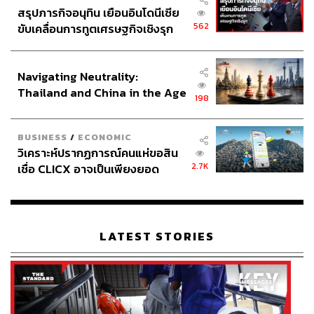
rail scheduling, vessel coordination, and the delays of a
สรุปภารกิจอนุทิน เยือนอินโดนีเซีย
two-port system are accounted for, the four-day time saving
562
ขับเคลื่อนการทูตเศรษฐกิจเชิงรุก
may not be worthwhile.
ประกาศหุ้นส่วนยุทธศาสตร์ไทย –
อินโดนีเซีย
Navigating Neutrality:
Contradictions Within the State
Thailand and China in the Age
198
of a New Global Order
The most revealing case against Landbridge comes from
BUSINESS
/
ECONOMIC
วิเคราะห์ปรากฏการณ์คนแห่ขอสิน
within, as institutions cannot agree on whether it makes
2.7K
เชื่อ CLICX อาจเป็นเพียงยอด
sense.
ภูเขาน้ำแข็ง ของปัญหาหนี้ครัว
เรือนไทยที่ถูกซุกไว้
The Office of Transport and Traffic Policy and Planning,
under the Ministry of Transport, previously reported an
LATEST STORIES
Economic Internal Rate of Return of 17.43%, projects
280,000 jobs, and estimates a four-day reduction in
shipping time on certain routes. In contrast, prior research
by the National Economic and Social Development
Council (NESDC) reached the opposite conclusion: a