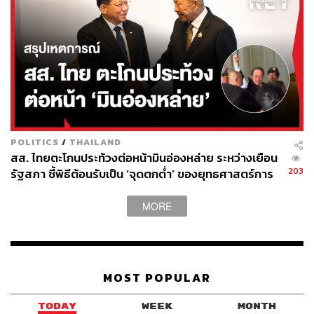
The Strait of Malacca and Regional
Competitiveness
This is the underlying argument against it all. The Strait of
Malacca, a waterway between the Malay Peninsula and
Indonesia’s Sumatra Island, connects the Indian Ocean
and the Pacific Ocean, and remains one of the world’s
most important shipping lanes.
POLITICS
/
THAILAND
สส. ไทยตะโกนประท้วงต่อหน้ามินอ่องหล่าย ระหว่างเยือน
Malacca is a vital route connecting commerce among East
203
รัฐสภา ชี้พิธีต้อนรับเป็น ‘จุดตกต่ำ’ ของยุทธศาสตร์การ
Asia, the Middle East, and Europe. China’s dependence
ทูตไทย
on it has long been labeled the Malacca Dilemma, but
MORE
traffic through the strait has continued to grow. Therefore,
Landbridge is unlikely to emerge as a replacement. At
best, it could be an option, a contingency route with the
appeal of a convenient fire exit.
MOST POPULAR
There are regional comparisons. Singapore has invested
TODAY
WEEK
MONTH