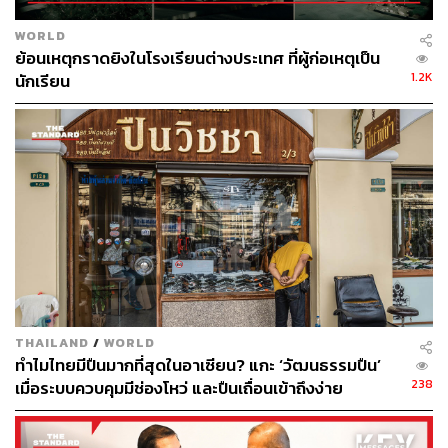
Recent global uncertainties have made chokepoint
WORLD
anxiety the new vocabulary of modern trade. Governments
ย้อนเหตุกราดยิงในโรงเรียนต่างประเทศ ที่ผู้ก่อเหตุเป็น
and businesses are seeking to diversify their supply
1.2K
นักเรียน
chains, and Thailand wants to seize this opportunity.
There is a trap within the opportunity. A more politically
volatile world may lend credence to its argument, but it
does not automatically strengthen the megaproject’s
commercial viability.
The 90-day review must be a stress test, not a formality to
justify ambitions. The central question is whether the
Landbridge works in ordinary times, when shipping lines
choose routes on cost and reliability, not geopolitical
THAILAND
/
WORLD
anxiety. Thailand risks building on a shortcut and belief
ทำไมไทยมีปืนมากที่สุดในอาเซียน? แกะ ‘วัฒนธรรมปืน’
that future crises will eventually validate it.
238
เมื่อระบบควบคุมมีช่องโหว่ และปืนเถื่อนเข้าถึงง่าย