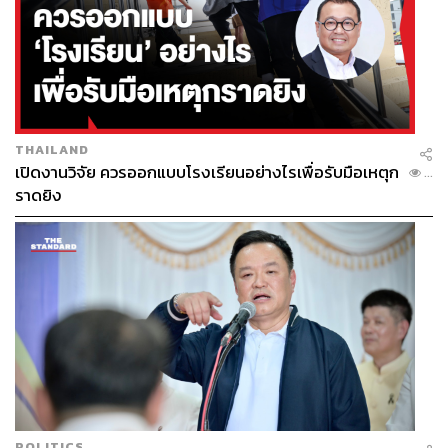
negative NPV.
The Thailand Development Research Institute (TDRI) has
also warned that megaprojects tend to fail due to
excessive optimism and political pressure.
THAILAND
Another reality is that global trade may not thrive at the
เปิดงานวิจัย ควรออกแบบโรงเรียนอย่างไรเพื่อรับมือเหตุก
...
same levels seen decades prior; Thailand may be
ราดยิง
prepping for a former version of trade.
This raises the critical question of whether megaprojects
in Thailand are vetted with factual evidence or simply
greenlit on a whim.
Strategic Autonomy Or Strategic Capture
Every powerful nation reads this differently. For China, any
POLITICS