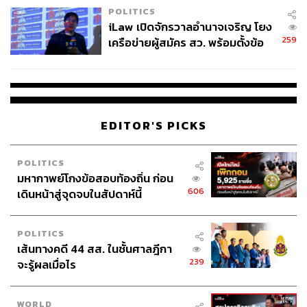
POLITICS
iLaw เปิดจักรวาลอำนาจเจริญ โยง
In the age of containerized shipping, Landbridge routes
259
เครือข่ายผู้สมัคร สว. พร้อมตั้งข้อ
rarely replaced sea shipping continuously at scale. The
สังเกตลงสมัครตรงคุณสมบัติหรือ
closest comparison is the
Panama Canal
Railway, which
ไม่
runs alongside one of the world’s most vital inter-ocean
waterways. Its capacity stands approximately 900,000
TEU annually, whilst the canal it runs beside moves
EDITOR'S PICKS
multiples of that.
Thailand’s Landbridge sets its sights considerably higher.
POLITICS
Project documents cite a long-term port capacity of up to
มหากาพย์โกงข้อสอบท้องถิ่น ก่อน
606
20 million TEU per port, for a combined total of 40 million
เดินหน้าสู่จุดจบในสัปดาห์นี้
TEU. Even its own assumptions concede that volumes will
fall significantly short of that in the early years.
POLITICS
เส้นทางคดี 44 สส. ในชั้นศาลฎีกา
The core challenge of Landbridge is the double-handling.
239
จะรู้ผลเมื่อไร
Cargo must be unloaded from one vessel, moved
overland, and loaded onto another. When berthing time,
WORLD