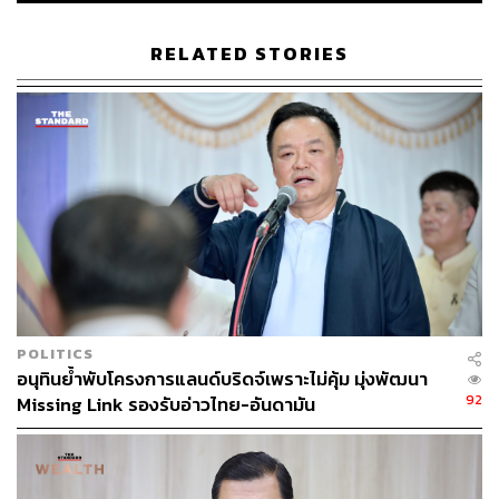
The vision is to attract large-scale foreign investment
RELATED STORIES
across ports, industrial estates, and energy infrastructure,
and turn the South into a logistics hub on par with the
Eastern Economic Corridor.
The canal concept has evolved in name and rationale with
each administration, but the ambition has never translated
into anything beyond lofty goals due to factors such as
high cost and politics itself.
As the world continues to reel from the Strait of Hormuz
closure and associated conflict, the strategic rationale
POLITICS
behind Landbridge may be understandable, but the
อนุทินย้ำพับโครงการแลนด์บริดจ์เพราะไม่คุ้ม มุ่งพัฒนา
commercial viability is harder to justify.
92
Missing Link รองรับอ่าวไทย-อันดามัน
For Thailand, Landbridge isn’t merely an infrastructure
proposal, but a question of national positioning. Will the