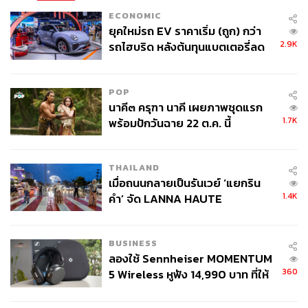
decades in building an entire maritime services economy.
ECONOMIC
Thailand would be challenging a leading incumbent with a
ยุคใหม่รถ EV ราคาเริ่ม (ถูก) กว่า
multi-decade head start.
2.9K
รถไฮบริด หลังต้นทุนแบตเตอรี่ลด
ลง - จีนแห่บุกตลาดเกิดใหม่
Malaysia’s ECRL is worth watching. The 665-kilometer
railway linking Port Klang to Kota Bharu, a similar
POP
overland shortcut across the peninsula, is over 80%
นาคี๓ ครุฑา นาคี เผยภาพชุดแรก
complete, with Chinese investment, and is already
1.7K
พร้อมปักวันฉาย 22 ต.ค. นี้
receiving trains. The project is ready to deliver, whilst
Thailand continues its debates.
THAILAND
เมื่อถนนกลายเป็นรันเวย์ ‘แยกริน
Thailand must weigh the political dynamics between
1.4K
คำ’ จัด LANNA HAUTE
global superpowers. The infrastructure may sit at the
COUTURE กลางสายฝน
intersection of Chinese and American interests. How will
the country navigate this balancing act?
BUSINESS
ลองใช้ Sennheiser MOMENTUM
360
5 Wireless หูฟัง 14,990 บาท ที่ให้
Lessons From Panama
ผู้ใช้ถอดเปลี่ยนแบตเองได้ ก่อนกฎ
EU บังคับปีหน้า