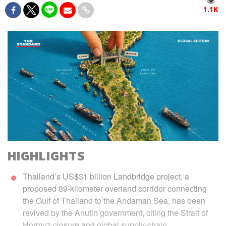
1.1K
HIGHLIGHTS
Thailand’s US$31 billion Landbridge project, a
proposed 89-kilometer overland corridor connecting
the Gulf of Thailand to the Andaman Sea, has been
revived by the Anutin government, citing the Strait of
Hormuz closure and global supply-chain