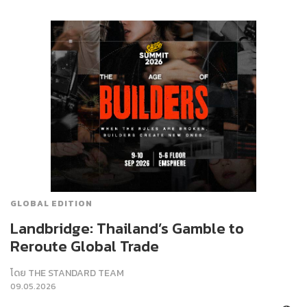
GLOBAL EDITION
Landbridge: Thailand’s Gamble to
Reroute Global Trade
โดย
THE STANDARD TEAM
09.05.2026