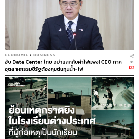
country be able to leverage its geographical position
without mistaking ambition for a strategic value
proposition?
Geo-Political Crisis to Opportunity? The
90 Day Challenge
ECONOMIC
/
BUSINESS
ฮับ Data Center ไทย อย่าแลกกับค่าไฟแพง! CEO ภาค
122
อุตสาหกรรมชี้รัฐต้องคุมต้นทุนน้ำ-ไฟ
The Landbridge project has returned to the Cabinet
agenda. The government’s rationale is that the world itself
has shifted, even if the megaproject itself has not. Under
Prime Minister Anutin Charnvirakul, Minister of Finance
and Deputy Prime Minister Ekniti Nitithanprapas has been
appointed to chair a study committee to conduct a
feasibility study within 90 days. The mandate is to assess
the project against four realities: economic, environmental,
social, and geopolitical.