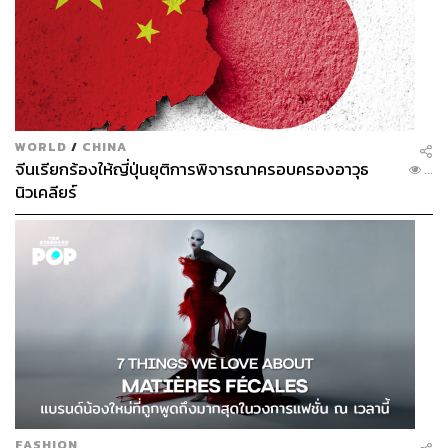
The minimum conditions are a diversified investor base,
transparent governance, and credible state guarantees
that no single country can influence agendas.
The Existing Ecosystem: Assessing The
WORLD
/
CHINA
Environmental Impact
จีนเรียกร้องให้ญี่ปุ่นยุติการพิจารณาครอบครองอาวุธ
...
นิวเคลียร์
For environmentalists, the key concern is the current
ecosystem in which Landbridge will be constructed. The
corridor runs through areas where fishing, tourism, forestry,
and coastal ecosystems are already in place.
An assessment by Chulalongkorn University cites that the
project risks encroaching on national forest reserves, the
Khuan Mae Yai Mon wildlife sanctuary, and internationally
protected wetlands at the mouth of the Kapeung Canal.
FASHION