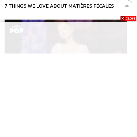
A strategic environmental assessment should thoroughly
7 THINGS WE LOVE ABOUT MATIÈRES FÉCALES
...
evaluate the project’s cumulative impact across the entire
Southern Peninsula, including the industrial footprint that
typically accompanies development of this scale.
For communities in Chumphorn and Ranong, it’s more
than data points; it’s their livelihoods.
It’s important to assess whether Landbridge will uplift local
communities or, rather, fulfill the interests of large capital.
ENTERTAINMENT
The Looming Question
Ariana Grande เปิดตัวโปรแกรมดูแลสุขภาพจิตสำหรับ
...
คนในอุตสาหกรรมดนตรี
The key question is not whether Thailand can build
Landbridge, but how the country can position itself in the
new world order and upskill its own strategic infrastructure