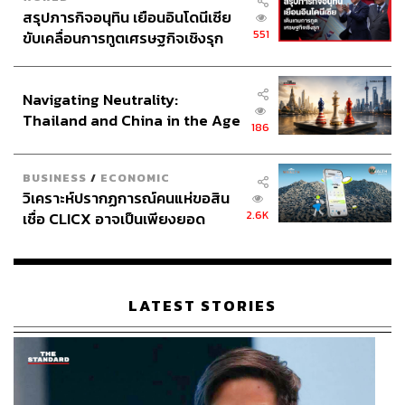
สรุปภารกิจอนุทิน เยือนอินโดนีเซีย
Thailand does not lack oversight bodies, laws, or anti-
551
ขับเคลื่อนการทูตเศรษฐกิจเชิงรุก
corruption strategies. What it lacks are tangible outcomes
ประกาศหุ้นส่วนยุทธศาสตร์ไทย –
that businesses and citizens see in reality.
อินโดนีเซีย
Navigating Neutrality:
Thailand and China in the Age
186
CEOs and Accessibility
of a New Global Order
BUSINESS
/
ECONOMIC
วิเคราะห์ปรากฏการณ์คนแห่ขอสิน
The ‘Business Speaks, Government Listens’ forum on
2.6K
เชื่อ CLICX อาจเป็นเพียงยอด
May 15th carries a positive signal, as the government will
ภูเขาน้ำแข็ง ของปัญหาหนี้ครัว
benefit from hearing on-ground stories from businesses.
เรือนไทยที่ถูกซุกไว้
However, there is a risk to this relationship. Problem-
solving becomes contingent on access, and whoever has
LATEST STORIES
a seat can push their agendas into policy behind closed
doors.
Continuing this will create even wider gaps and reinforce
Thailand’s access-based economy.