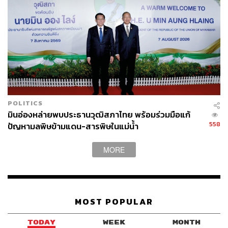
Thailand has its sights set on prestigious OECD
membership, an organization that serves as a policy forum
for economic growth and sets the global standard for
economic, trade, and government transparency. Thailand
submitted its initial memorandum last year, thereby
launching a technical review involving 25 expert
committees, with hopes of joining by 2028. The OECD’s
multi-year accession process requires a thorough review
POLITICS
of the rule of law, human rights, corruption, and public-
มินอ่องหล่ายพบประธานวุฒิสภาไทย พร้อมร่วมมือแก้
sector transparency.
558
ปัญหามลพิษข้ามแดน-สารพิษในแม่น้ำ
For Thailand, the OECD serves as a benchmark on the
MORE
world stage and the means to uplift its economic standing.
The mission to join is akin to a diplomatic checklist, a
trophy that the current government can claim as its
success. On a larger scale, Thailand’s quest to join
MOST POPULAR
highlights its regional ambitions amid rising competition,
its aim to remain relevant in the new geopolitical order,
TODAY
WEEK
MONTH