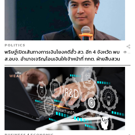
Public Confidence Over Public Funds
The government’s 400 billion baht borrowing decree
POLITICS
under an emergency clause may be framed as a political
พริษฐ์เปิดเส้นทางการเงินโยงคดีฮั้ว สว. อีก 4 จังหวัด พบ
...
necessity amid deepening global shocks and a weakened
ส.อบจ. อำนาจเจริญโอนเงินให้เจ้าหน้าที่ กกต. ฝ่ายสืบสวน
domestic outlook, but public trust should be taken into
account.
For a country already under scrutiny for transparency,
large-scale public spending must meet a higher standard
of accountability. The government should exercise fiscal
discipline to enhance credibility, not attract scrutiny about
vague deployment and unmeasured outcomes.
The state must be able to accept public scrutiny and
demonstrate its commitment to transparency and
BUSINESS
/
ECONOMIC