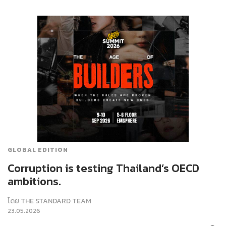
GLOBAL EDITION
Corruption is testing Thailand’s OECD
ambitions.
โดย
THE STANDARD TEAM
23.05.2026