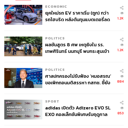
and, ultimately, a need for credibility to attract foreign
ECONOMIC
investment. The OECD will assess Thailand’s anti-
ยุคใหม่รถ EV ราคาเริ่ม (ถูก) กว่า
corruption enforcement, particularly bribery, public-sector
1.2K
รถไฮบริด หลังต้นทุนแบตเตอรี่ลด
transparency, procurement, and law enforcement.
ลง - จีนแห่บุกตลาดเกิดใหม่
It’s standing across international indices shows the
POLITICS
challenge. The World Justice Project reports that
ผลชันสูตร 8 ศพ เหตุยิงใน รร.
Thailand’s Rule of Law Index 2025 is ranked 77th out of
1.2K
เทพศิรินทร์ นนทบุรี พบกระสุนเข้า
143 countries, highlighting that corruption is not separate
จุดสำคัญ ‘ศีรษะ-หน้าอก’ ครูถูกยิง
from the rule of law. Academics and the private sector
4 นัด จากระยะไกล
POLITICS
warn that structural corruption is nearly impossible to
ศาลปกครองไม่รับฟ้อง ‘หมอสรณ’
eradicate, hindering the country’s admission to the
884
ขอเพิกถอนมติสรรหา กสทช. ชี้ยัง
organization.
ไม่ใช่ผู้เดือดร้อนเสียหาย
The underlying irony here is that the political system
SPORT
pursuing membership is also the system that must be
adidas เปิดตัว Adizero EVO SL
reformed to achieve it.
853
EXO คอลเล็กชันพิเศษรับฤดูกาล
College Football
Meaningful enforcement of anti-corruption practices is,