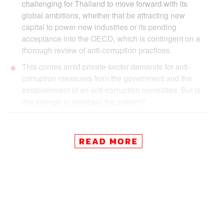
challenging for Thailand to move forward with its
global ambitions, whether that be attracting new
capital to power new industries or its pending
acceptance into the OECD, which is contingent on a
thorough review of anti-corruption practices.
This comes amid private-sector demands for anti-
corruption measures from the government and the
establishment of an anti-corruption committee. But is
this enough to overhaul the system?
READ MORE
Corruption at a Cost:
Thailand
’s
Governance Problem
Amid goals to reposition itself within an increasingly
complex and competitive world order, Thailand is on a
challenging path to attract a new wave of investments