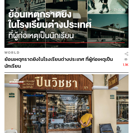
Thailand’s ability to compete globally.
Corruption: Thailand’s Hidden Tax
A recent survey by Thailand’s Joint Standing Committee
on Commerce, Industry and Banking (JSCCIB) paints a
WORLD
troubling picture. Among 401 surveyed business
ย้อนเหตุกราดยิงในโรงเรียนต่างประเทศ ที่ผู้ก่อเหตุเป็น
executives and representatives, 89.1% cited corruption as
1.1K
นักเรียน
a moderate to serious obstacle to doing business, while
unofficial payments in government-related contracts were
estimated at around 11-15% of contract value.
This data point quantifies corruption and points to a
systemic problem that goes beyond hushed scandals or
random misconduct; there’s a structural cost on economic
growth.