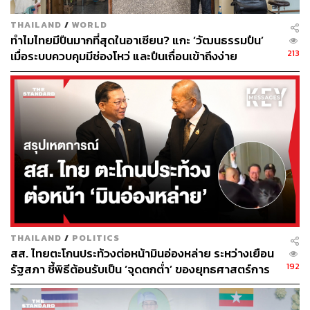
It’s a familiar story in Thailand. Entrepreneurs pay to
expedite lengthy processes, business owners pay to
THAILAND
/
WORLD
ทำไมไทยมีปืนมากที่สุดในอาเซียน? แกะ ‘วัฒนธรรมปืน’
secure contracts, and so forth. This has created an
213
เมื่อระบบควบคุมมีช่องโหว่ และปืนเถื่อนเข้าถึงง่าย
ecosystem in which access to bureaucracy overrides
innovation and competition.
In today’s hyper-competitive landscape, countries seeking
to attract capital to fuel future-forward ambitions in data
centers, semiconductors, and clean energy cannot rely on
tax incentives alone. Variables such as governance and
state transparency are key to building international
credibility, which is central to Thailand’s current ambitions
to join the Organization for Economic Co-operation and
Development (OECD).
THAILAND
/
POLITICS
สส. ไทยตะโกนประท้วงต่อหน้ามินอ่องหล่าย ระหว่างเยือน
192
รัฐสภา ชี้พิธีต้อนรับเป็น ‘จุดตกต่ำ’ ของยุทธศาสตร์การ
Thailand’s OECD Ambitions
ทูตไทย