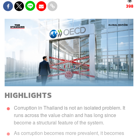
398
HIGHLIGHTS
Corruption in Thailand is not an isolated problem. It
runs across the value chain and has long since
become a structural feature of the system.
As corruption becomes more prevalent, it becomes