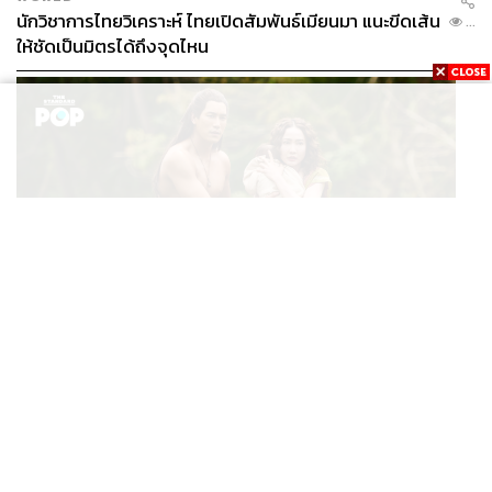
นักวิชาการไทยวิเคราะห์ ไทยเปิดสัมพันธ์เมียนมา แนะขีดเส้น
...
ให้ชัดเป็นมิตรได้ถึงจุดไหน
FILM
นาคี๓ ครุฑา นาคี เผยภาพชุดแรก พร้อมปักวันฉาย 22 ต.ค.
...
นี้
TAGS:
OECD
Thailand
THE STANDARD Global Edition