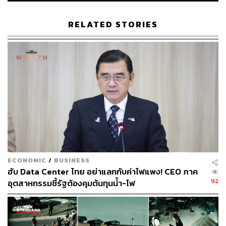
RELATED STORIES
Thailand’s limitations may not be its geographical location
or its private-sector capabilities. The country’s biggest
constraint is the quality of its governance and laws.
The country has seen an abundance of headlines this past
week, from a private-sector report on corruption’s impact
on businesses to the government’s newly established anti-
corruption committee to a private meeting between
business leaders and Prime Minister Anutin Charnvirakul,
and the government’s OECD ambitions. Look closely, and
a pattern emerges; they’re part of the same narrative.
ECONOMIC
/
BUSINESS
ฮับ Data Center ไทย อย่าแลกกับค่าไฟแพง! CEO ภาค
Thailand is finding itself increasingly under pressure to
92
อุตสาหกรรมชี้รัฐต้องคุมต้นทุนน้ำ-ไฟ
enforce rules and regulations. Corruption is not merely a
moral failing of the state but a structural flaw that
undermines economic growth and credibility, hindering