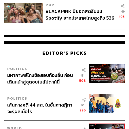
therefore, a prerequisite for thriving in the new world order.
POP
BLACKPINK มียอดสตรีมบน
493
Spotify จากประเทศไทยสูงถึง 536
ล้านครั้ง ตลอด 10 ปีที่ผ่านมา
A Committee Sends The Right Signal, But Is
It Enough?
EDITOR'S PICKS
An Anti-Corruption Coordination Committee has been
established to demonstrate Thailand’s commitment to
reform. It sends a positive signal, particularly by fusing the
POLITICS
public, private, and civil sectors to close bureaucratic
มหากาพย์โกงข้อสอบท้องถิ่น ก่อน
loopholes and promote data transparency.
596
เดินหน้าสู่จุดจบในสัปดาห์นี้
The looming question remains whether a committee will
POLITICS
meaningfully change the state’s structure, given how
เส้นทางคดี 44 สส. ในชั้นศาลฎีกา
deeply rooted corruption is. If not enforced, a committee
226
จะรู้ผลเมื่อไร
will become just another attempt to window-dress the
issue at hand.
WORLD