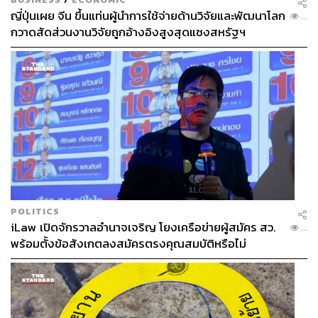
disclosure, especially as the funds are not intended as a
ญี่ปุ่นเผย จีน ขึ้นแท่นผู้นำการใช้จ่ายด้านวิจัยและพัฒนาโลก
...
กวาดสัดส่วนงานวิจัยถูกอ้างอิงสูงสุดแซงสหรัฐฯ
short-term stimulus but rather for relief and long-term
energy reform.
Thailand’s Future Depends on Rule
Enforcement
Thailand certainly does not lack global ambition. The
country wishes to be an investment hub, attract new
growth engines, and lift itself out of the middle-income trap
POLITICS
whilst building credibility with the OECD.
iLaw เปิดจักรวาลอำนาจเจริญ โยงเครือข่ายผู้สมัคร สว.
...
พร้อมตั้งข้อสังเกตลงสมัครตรงคุณสมบัติหรือไม่
Unfortunately, ambition alone cannot propel Thailand
towards growth if governance fails.
In an era of supply-chain reorganization under immense