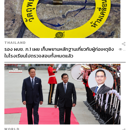
geopolitical pressure, investors are seeking economies
with clear governance and rule of law, and states that
uphold transparency without hidden cost structures.
Thailand has acknowledged the challenge at hand.
Businesses have spoken out, and international indices
THAILAND
provide evidence in the data. The OECD committee itself
รอง ผบช. ภ.1 เผย เก็บพยานหลักฐานเกี่ยวกับผู้ก่อเหตุยิง
...
will serve as a continuous framework for assessment.
ในโรงเรียนไปตรวจสอบทั้งหมดแล้ว
The remaining question is whether Thailand can finally
turn around and take meaningful action to enforce
accountability. The country can only thrive on the state’s
commitment to governance and enforcing the rules of law.
WORLD