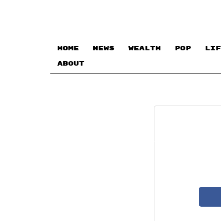
HOME
NEWS
WEALTH
POP
LIF
ABOUT