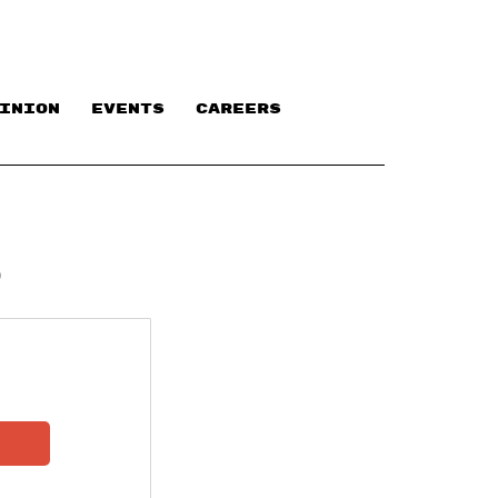
INION
EVENTS
CAREERS
P