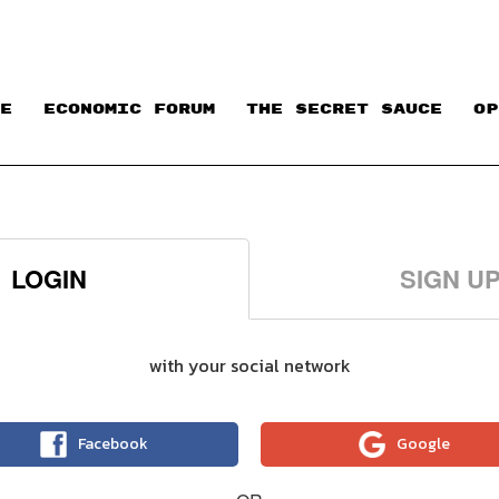
E
ECONOMIC FORUM
THE SECRET SAUCE​
OP
LOGIN
SIGN U
with your social network
Facebook
Google