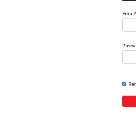
Email
Passw
Re