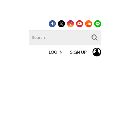
LOG IN
SIGN UP