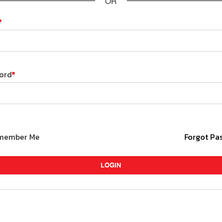
OR
*
ord
*
member Me
Forgot Pa