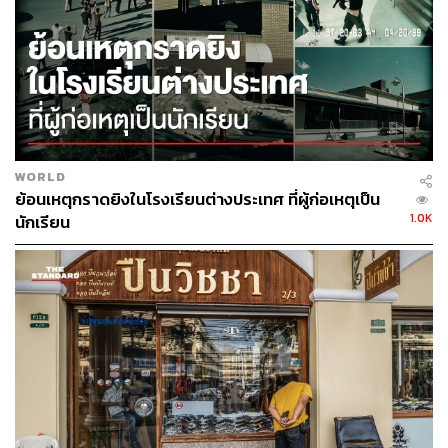
population with a low birthrate, governance also needs to
keep pace. The gap between intention and governance
lies in everything that matters about where Thailand
actually stands amid the creation of a new global AI order.
Thailand as a Data Center Hub:
WORLD
Infrastructure is Arriving
ย้อนเหตุกราดยิงในโรงเรียนต่างประเทศ ที่ผู้ก่อเหตุเป็น
1.0K
นักเรียน
According to the Thailand Board of Investment (BOI), Q1
2026 investment data was led by the Digital and
Electronics sectors, riding the AI wave. Digital initiatives
amounted to 873,741 million baht (US$27.3 billion) across
48 projects spanning data centers and cloud services.
Names include TikTok and Skyline Data Center & Cloud
Services.