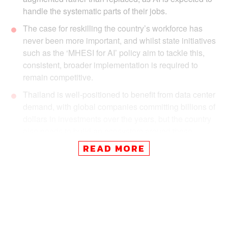
handle the systematic parts of their jobs.
The case for reskilling the country’s workforce has
never been more important, and whilst state initiatives
such as the ‘MHESI for AI’ policy aim to tackle this,
consistent, broader implementation is required to
remain competitive.
Thailand is well-positioned to benefit from data center
demand, with global companies committing billions of
dollars in investments over the years, but the country
also needs to build an ecosystem around these
centers.
READ MORE
Thailand has AI ambitions, but the policy and
regulatory landscape will need to accelerate to meet
rapid technological requirements. Amid the ongoing
controversy over the TH-AI Passport and its 1.6
billion baht price tag, the state has some questions to
answer.