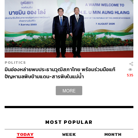
Billions of dollars in investment capital are positive for
Thailand, and the country gains physical infrastructure on
its soil that serves its own population. However, hosting
infrastructure is not the same as owning or leveraging the
value these centers will create. Thailand will need to
ensure that its workforce governance keeps pace with its
regional ambitions.
POLITICS
The government’s argument is that data centers attract a
มินอ่องหล่ายพบประธานวุฒิสภาไทย พร้อมร่วมมือแก้
thriving ecosystem, from cloud-dependent startups to
535
ปัญหามลพิษข้ามแดน-สารพิษในแม่น้ำ
regional tech hubs, but this success requires many other
conditions: a talent pipeline, a supportive regulatory
MORE
environment, and startup capital, all of which remain a
work in progress.
MOST POPULAR
The Hidden Cost of Data Centers: A Call For
Reform
TODAY
WEEK
MONTH