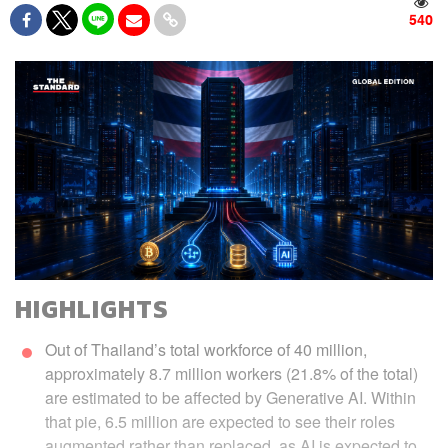
540
HIGHLIGHTS
Out of Thailand’s total workforce of 40 million,
approximately 8.7 million workers (21.8% of the total)
are estimated to be affected by Generative AI. Within
that pie, 6.5 million are expected to see their roles
augmented rather than replaced, as AI is expected to