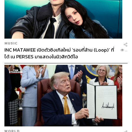
allegations that its TOR was structured to benefit specific
business groups.
IMC Institute director Dr. Thanachart Numnonda told THE
STANDARD WEALTH that much of what the TOR
specifies is already available for free, and risks being
MUSIC
obsolete before it launches. The 1.6 billion baht would be
INC MATAWEE เปิดตัวซิงเกิลใหม่ ‘รอบที่ล้าน (Loop)’ ที่
...
better spent on training people to use existing tools and on
ได้ เน PERSES มาแสดงในมิวสิกวิดีโอ
sector-specific AI implementation.
There are regional examples to draw from. Singapore
rolled out a national initiative in which citizens who enroll
in selected SkillsFuture AI training courses receive 6
months of free access to premium AI tools in order to boost
national workforce capabilities. The nation also launched
a multi-year partnership with OpenAI to expand
deployment and build local talent, but Thailand is unable
to pursue this due to legal constraints.
WORLD