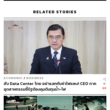
The Reality at Stake
RELATED STORIES
The country has arrived at a critical inflection point. The
world is not patient when it comes to rapid AI adoption and
skills acceleration. There are viable figures to support this:
Out of Thailand’s total workforce of 40 million,
approximately 8.7 million workers (21.8% of the total) are
estimated to be affected by Generative AI.
The timing of current debates is significant. In the same
quarter that Thailand recorded billions of dollars in AI-
ECONOMIC
/
BUSINESS
related investment applications, its largest BOI figure in
ฮับ Data Center ไทย อย่าแลกกับค่าไฟแพง! CEO ภาค
recent memory, the government’s flagship program is
69
อุตสาหกรรมชี้รัฐต้องคุมต้นทุนน้ำ-ไฟ
under scrutiny.
Amid a race to reskill a nation saddled with an economic
slowdown, high household debt, and a rapidly aging