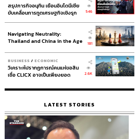
สรุปภารกิจอนุทิน เยือนอินโดนีเซีย
546
ขับเคลื่อนการทูตเศรษฐกิจเชิงรุก
ประกาศหุ้นส่วนยุทธศาสตร์ไทย –
Findings from the National Economic and Social
อินโดนีเซีย
Development Council (NESDC) show that Generative AI
Navigating Neutrality:
is affecting more than 8.7 million Thai workers, with 6.5
Thailand and China in the Age
million expected to see their roles augmented rather than
181
of a New Global Order
replaced, as AI is expected to handle the systematic parts
of their jobs.
BUSINESS
/
ECONOMIC
วิเคราะห์ปรากฏการณ์คนแห่ขอสิน
Beyond this, the labor market faces a further disruption on
2.6K
เชื่อ CLICX อาจเป็นเพียงยอด
the horizon with the emergence of Physical AI, the
ภูเขาน้ำแข็ง ของปัญหาหนี้ครัว
merging of AI with automation, poised to reshape
เรือนไทยที่ถูกซุกไว้
employment across manufacturing, logistics, and services
in the next wave.
LATEST STORIES
These forecasts should serve as a critical incentive for the
state to upskill and reskill the Thai workforce. Beyond
being buzzwords, the two terms offer a meaningful way for