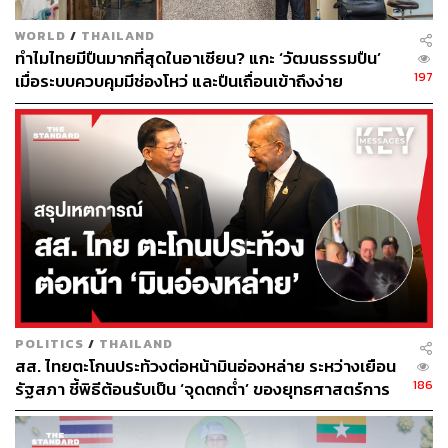
Thailand is positioning itself as a Data Center hub,
drawing billions of dollars worth of investment from global
WORLD
/
THAILAND
companies. Amazon has committed $5 billion over fifteen
ทำไมไทยมีปืนมากที่สุดในอาเซียน? แกะ ‘วัฒนธรรมปืน’
years, TikTok $8.8 billion over five, and Microsoft $1 billion
197
เมื่อระบบควบคุมมีช่องโหว่ และปืนเถื่อนเข้าถึงง่าย
over two, a cascade of big-tech capital arriving in Thailand
at different speeds.
BOI incentives for data centers typically include corporate
tax exemptions, import duty relief on equipment, and
facilitation of foreign ownership and land use. What the
country should see more of are criterias such as
technology transfer requirements and long-term R&D
commitments.
The investment landscape is shifting away from the asset-
POLITICS
/
THAILAND
light era, such as software companies, towards HALO
สส. ไทยตะโกนประท้วงต่อหน้ามินอ่องหล่าย ระหว่างเยือน
186
รัฐสภา ชี้พิธีต้อนรับเป็น ‘จุดตกต่ำ’ ของยุทธศาสตร์การ
(Heavy Asset, Low Obsolescence), a fledgling physical
ทูตไทย
infrastructure that AI itself cannot replace.