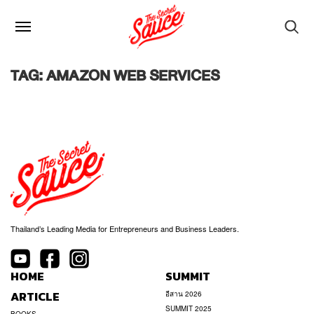
TAG: AMAZON WEB SERVICES
Thailand’s Leading Media for Entrepreneurs and Business Leaders.
HOME
SUMMIT
ARTICLE
อีสาน 2026
SUMMIT 2025