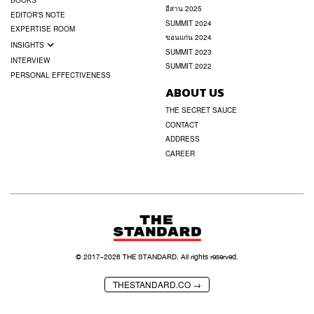
BOOKS
อีสาน 2025
EDITOR’S NOTE
SUMMIT 2024
EXPERTISE ROOM
ขอนแก่น 2024
INSIGHTS
SUMMIT 2023
INTERVIEW
SUMMIT 2022
PERSONAL EFFECTIVENESS
ABOUT US
THE SECRET SAUCE
CONTACT
ADDRESS
CAREER
© 2017-
2026
THE STANDARD. All rights reserved.
THESTANDARD.CO →