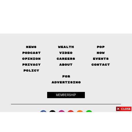
News
Wealth
Pop
Podcast
Video
Now
Opinion
Careers
Events
Privacy
About
Contact
Policy
FOR
ADVERTISING
MEMBERSHIP
© 2017-
2026
The Standard. All rights reserved.