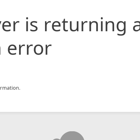
er is returning 
 error
rmation.