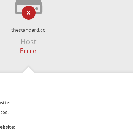
thestandard.co
Host
Error
site:
tes.
ebsite: