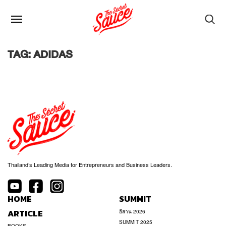
TAG: ADIDAS
Thailand’s Leading Media for Entrepreneurs and Business Leaders.
HOME
SUMMIT
ARTICLE
อีสาน 2026
SUMMIT 2025