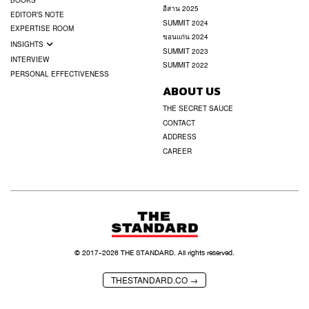
BOOKS
อีสาน 2025
EDITOR’S NOTE
SUMMIT 2024
EXPERTISE ROOM
ขอนแก่น 2024
INSIGHTS
SUMMIT 2023
INTERVIEW
SUMMIT 2022
PERSONAL EFFECTIVENESS
ABOUT US
THE SECRET SAUCE
CONTACT
ADDRESS
CAREER
© 2017-
2026
THE STANDARD. All rights reserved.
THESTANDARD.CO →