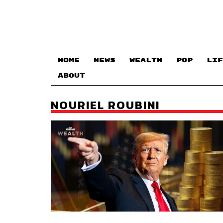
HOME
NEWS
WEALTH
POP
LIF
ABOUT
NOURIEL ROUBINI