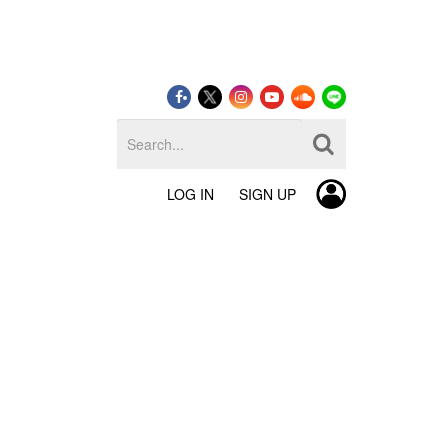
LOG IN
SIGN UP