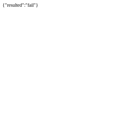
{"resulted":"fail"}